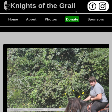
Knights of the Grail
©
Home
About
Photos
Donate
Sponsors